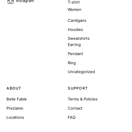
Instagram
T-shirt
Women
Cardigans
Hoodies
Sweatshirts
Earring
Pendant
Ring
Uncategorized
ABOUT
SUPPORT
Belle Fable
Terms & Policies
Preziamo
Contact
Locations
FAQ