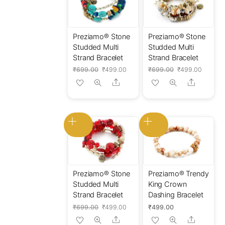
Preziamo® Stone
Preziamo® Stone
Studded Multi
Studded Multi
Strand Bracelet
Strand Bracelet
Original
Current
Original
Current
₹
699.00
₹
499.00
₹
699.00
₹
499.00
price
price
price
price
Share
Share
was:
is:
was:
is:
₹699.00.
₹499.00.
₹699.00.
₹499.0
Preziamo® Stone
Preziamo® Trendy
Studded Multi
King Crown
Strand Bracelet
Dashing Bracelet
Original
Current
₹
699.00
₹
499.00
₹
499.00
price
price
Share
Share