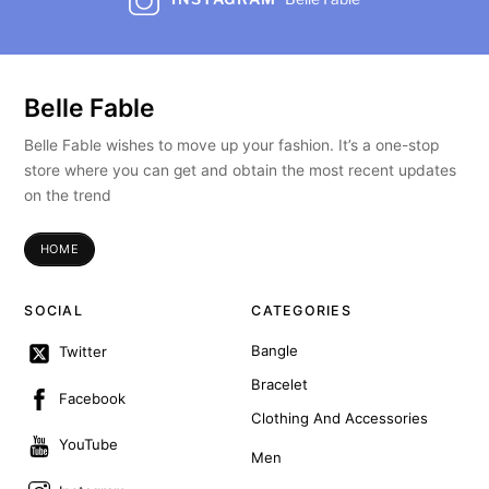
Belle Fable
Belle Fable wishes to move up your fashion. It’s a one-stop
store where you can get and obtain the most recent updates
on the trend
HOME
SOCIAL
CATEGORIES
Bangle
Twitter
Bracelet
Facebook
Clothing And Accessories
YouTube
Men