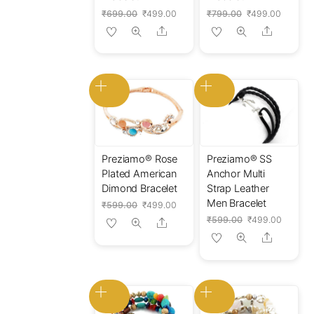
Original
Current
Original
Current
₹
699.00
₹
499.00
₹
799.00
₹
499.00
price
price
price
price
Share
Share
was:
is:
was:
is:
₹699.00.
₹499.00.
₹799.00.
₹499.00
Preziamo® Rose
Preziamo® SS
Plated American
Anchor Multi
Dimond Bracelet
Strap Leather
Men Bracelet
Original
Current
₹
599.00
₹
499.00
price
price
Original
Current
₹
599.00
₹
499.00
Share
was:
is:
price
price
Share
₹599.00.
₹499.00.
was:
is:
₹599.00.
₹499.0