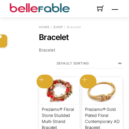
Skip
Menu
to
content
HOME
/
SHOP
/ Bracelet
Bracelet
Bracelet
Preziamo® Floral
Preziamo® Gold
Stone Studded
Plated Floral
Multi-Strand
Contemporary AD
Bracelet
Bracelet