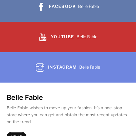
chosen
FACEBOOK
Belle Fable
on
the
product
page
YOUTUBE
Belle Fable
INSTAGRAM
Belle Fable
Belle Fable
Belle Fable wishes to move up your fashion. It’s a one-stop
store where you can get and obtain the most recent updates
on the trend