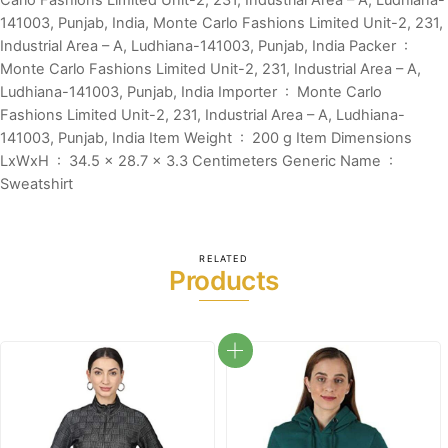
Carlo Fashions Limited Unit-2, 231, Industrial Area – A, Ludhiana-
141003, Punjab, India, Monte Carlo Fashions Limited Unit-2, 231,
Industrial Area – A, Ludhiana-141003, Punjab, India Packer ‏ : ‎
Monte Carlo Fashions Limited Unit-2, 231, Industrial Area – A,
Ludhiana-141003, Punjab, India Importer ‏ : ‎ Monte Carlo
Fashions Limited Unit-2, 231, Industrial Area – A, Ludhiana-
141003, Punjab, India Item Weight ‏ : ‎ 200 g Item Dimensions
LxWxH ‏ : ‎ 34.5 x 28.7 x 3.3 Centimeters Generic Name ‏ : ‎
Sweatshirt
RELATED
Products