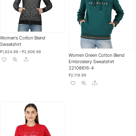
Women’s Cotton Blend
Sweatshirt
Price
₹
1,824.99
–
₹
2,606.99
Women Green Cotton Blend
range:
This
Share
Embroidery Sweatshirt
₹1,824.99
product
22108616-4
through
has
₹2,606.99
₹
2,119.99
multiple
Share
variants.
The
options
may
be
chosen
on
the