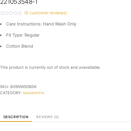
221053548-1
(
0
customer reviews)
R
a
Care Instructions: Hand Wash Only
t
e
Fit Type: Regular
d
0
o
Cotton Blend
u
t
o
f
5
This product is currently out of stock and unavailable.
SKU:
B09NW5DBDK
CATEGORY:
Sweatshirts
DESCRIPTION
REVIEWS (0)