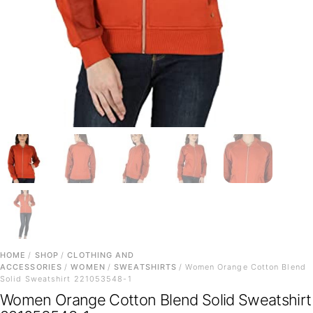
HOME
/
SHOP
/
CLOTHING AND
ACCESSORIES
/
WOMEN
/
SWEATSHIRTS
/ Women Orange Cotton Blend
Solid Sweatshirt 221053548-1
Women Orange Cotton Blend Solid Sweatshirt