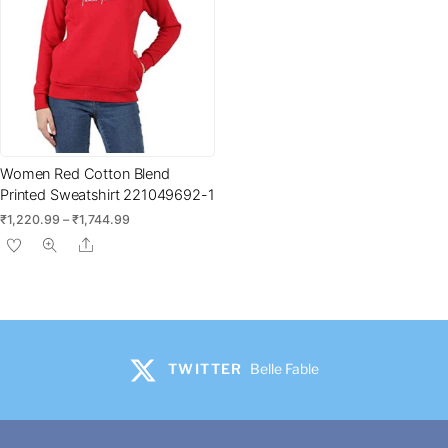
product
page
Women Red Cotton Blend
Printed Sweatshirt 221049692-1
Price
₹
1,220.99
–
₹
1,744.99
range:
This
Share
₹1,220.99
product
through
has
₹1,744.99
multiple
variants.
The
TWITTER
Belle Fable
options
may
be