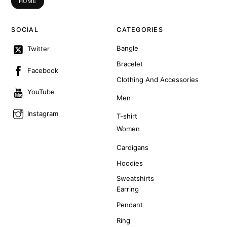
HOME
SOCIAL
CATEGORIES
Bangle
Twitter
Bracelet
Facebook
Clothing And Accessories
YouTube
Men
Instagram
T-shirt
Women
Cardigans
Hoodies
Sweatshirts
Earring
Pendant
Ring