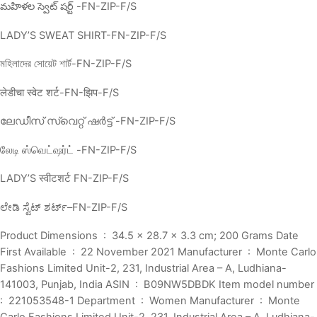
మహిళల స్వెట్ షర్ట్ -FN-ZIP-F/S
LADY’S SWEAT SHIRT-FN-ZIP-F/S
মহিলাদের সোয়েট শার্ট-FN-ZIP-F/S
लेडीचा स्वेट शर्ट-FN-झिप-F/S
ലേഡീസ് സ്വെറ്റ് ഷർട്ട് -FN-ZIP-F/S
லேடி ஸ்வெட்ஷர்ட் -FN-ZIP-F/S
LADY’S स्वीटशर्ट FN-ZIP-F/S
ಲೇಡಿ ಸ್ವೆಟ್ ಶರ್ಟ್–FN-ZIP-F/S
Product Dimensions ‏ : ‎ 34.5 x 28.7 x 3.3 cm; 200 Grams Date
First Available ‏ : ‎ 22 November 2021 Manufacturer ‏ : ‎ Monte Carlo
Fashions Limited Unit-2, 231, Industrial Area – A, Ludhiana-
141003, Punjab, India ASIN ‏ : ‎ B09NW5DBDK Item model number ‏
: ‎ 221053548-1 Department ‏ : ‎ Women Manufacturer ‏ : ‎ Monte