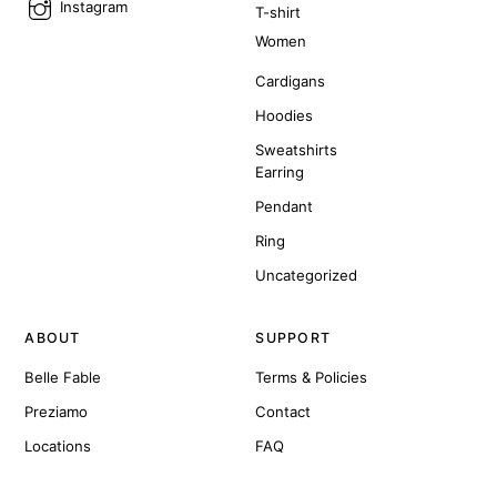
Instagram
T-shirt
Women
Cardigans
Hoodies
Sweatshirts
Earring
Pendant
Ring
Uncategorized
ABOUT
SUPPORT
Belle Fable
Terms & Policies
Preziamo
Contact
Locations
FAQ