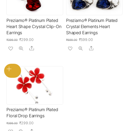
Preziamo® Platinum Plated
Preziamo® Platinum Plated
Heart Shape Crystal Clip-On
Crystal Elements Heart
Earrings
Shaped Earrings
Original
Current
Original
Current
₹
299.00
₹
599.00
₹
399.00
₹
699.00
price
price
price
price
Share
Share
was:
is:
was:
is:
₹399.00.
₹299.00.
₹699.00.
₹599.00.
Preziamo® Platinum Plated
Floral Drop Earrings
Original
Current
₹
299.00
₹
399.00
price
price