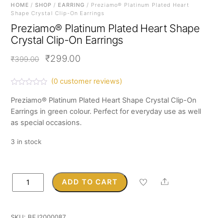
HOME
/
SHOP
/
EARRING
/ Preziamo® Platinum Plated Heart
Shape Crystal Clip-On Earrings
Preziamo® Platinum Plated Heart Shape
Crystal Clip-On Earrings
Original
Current
₹
299.00
₹
399.00
price
price
(
0
customer reviews)
was:
is:
R
a
Preziamo® Platinum Plated Heart Shape Crystal Clip-On
₹399.00.
₹299.00.
t
Earrings in green colour. Perfect for everyday use as well
e
d
as special occasions.
0
o
u
3 in stock
t
o
f
5
Preziamo®
Share
ADD TO CART
Platinum
Plated
Heart
SKU:
BFJ2000087