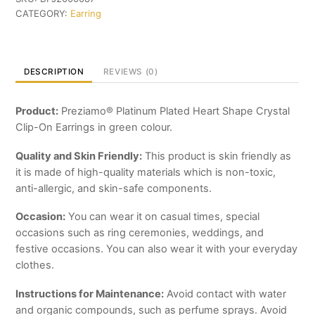
Shape
CATEGORY:
Earring
Crystal
Clip-
On
Earrings
DESCRIPTION
REVIEWS (0)
quantity
Product:
Preziamo® Platinum Plated Heart Shape Crystal
Clip-On Earrings in green colour.
Quality and Skin Friendly:
This product is skin friendly as
it is made of high-quality materials which is non-toxic,
anti-allergic, and skin-safe components.
Occasion:
You can wear it on casual times, special
occasions such as ring ceremonies, weddings, and
festive occasions. You can also wear it with your everyday
clothes.
Instructions for Maintenance:
Avoid contact with water
and organic compounds, such as perfume sprays. Avoid