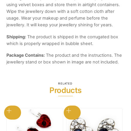
using velvet boxes and store them in airtight containers.
Wipe the jewellery down with a soft cotton cloth after
usage. Wear your makeup and perfume before the
jewellery. It will keep your jewellery shining for years.
Shipping:
The product is shipped in the corrugated box
which is properly wrapped in bubble sheet.
Package Contains:
The product and the instructions. The
jewellery stand or box shown in image are not included.
RELATED
Products