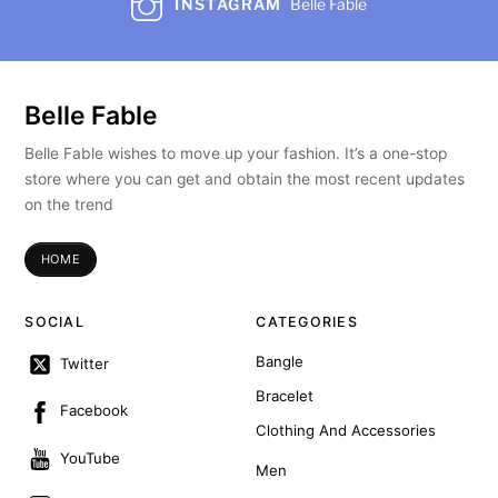
INSTAGRAM
Belle Fable
Belle Fable
Belle Fable wishes to move up your fashion. It’s a one-stop
store where you can get and obtain the most recent updates
on the trend
HOME
SOCIAL
CATEGORIES
Bangle
Twitter
Bracelet
Facebook
Clothing And Accessories
YouTube
Men