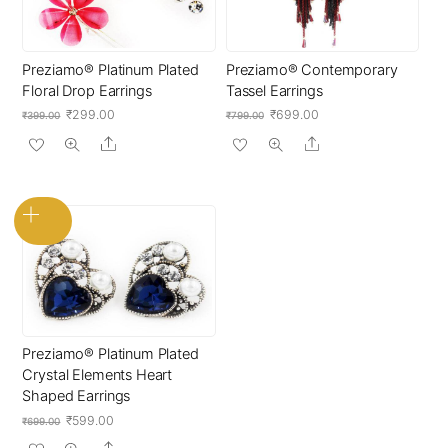
Preziamo® Platinum Plated
Preziamo® Contemporary
Floral Drop Earrings
Tassel Earrings
Original
Current
Original
Current
₹
299.00
₹
699.00
₹
399.00
₹
799.00
price
price
price
price
Share
Share
was:
is:
was:
is:
₹399.00.
₹299.00.
₹799.00.
₹699.00.
Preziamo® Platinum Plated
Crystal Elements Heart
Shaped Earrings
Original
Current
₹
599.00
₹
699.00
price
price