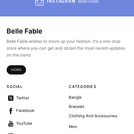
INSTAGRAM
Belle Fable
Belle Fable
Belle Fable wishes to move up your fashion. It’s a one-stop
store where you can get and obtain the most recent updates
on the trend
HOME
SOCIAL
CATEGORIES
Bangle
Twitter
Bracelet
Facebook
Clothing And Accessories
YouTube
Men