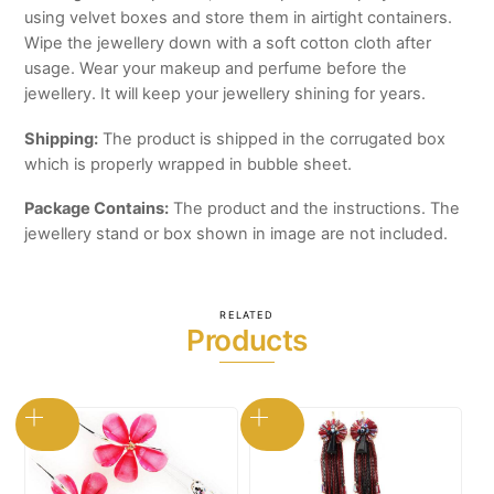
using velvet boxes and store them in airtight containers.
Wipe the jewellery down with a soft cotton cloth after
usage. Wear your makeup and perfume before the
jewellery. It will keep your jewellery shining for years.
Shipping:
The product is shipped in the corrugated box
which is properly wrapped in bubble sheet.
Package Contains:
The product and the instructions. The
jewellery stand or box shown in image are not included.
RELATED
Products