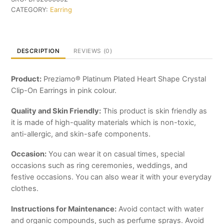
Shape
CATEGORY:
Earring
Crystal
Clip-
On
Earrings
DESCRIPTION
REVIEWS (0)
quantity
Product:
Preziamo® Platinum Plated Heart Shape Crystal
Clip-On Earrings in pink colour.
Quality and Skin Friendly:
This product is skin friendly as
it is made of high-quality materials which is non-toxic,
anti-allergic, and skin-safe components.
Occasion:
You can wear it on casual times, special
occasions such as ring ceremonies, weddings, and
festive occasions. You can also wear it with your everyday
clothes.
Instructions for Maintenance:
Avoid contact with water
and organic compounds, such as perfume sprays. Avoid