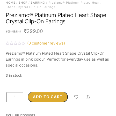
HOME
/
SHOP
/
EARRING
/ Preziamo® Platinum Plated Heart
Shape Crystal Clip-On Earrings
Preziamo® Platinum Plated Heart Shape
Crystal Clip-On Earrings
Original
Current
₹
299.00
₹
399.00
price
price
(
0
customer reviews)
was:
is:
R
a
Preziamo® Platinum Plated Heart Shape Crystal Clip-On
₹399.00.
₹299.00.
t
Earrings in pink colour. Perfect for everyday use as well as
e
d
special occasions.
0
o
u
3 in stock
t
o
f
5
Preziamo®
Share
ADD TO CART
Platinum
Plated
Heart
SKU:
BFJ2000092