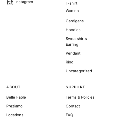
Instagram
T-shirt
Women
Cardigans
Hoodies
Sweatshirts
Earring
Pendant
Ring
Uncategorized
ABOUT
SUPPORT
Belle Fable
Terms & Policies
Preziamo
Contact
Locations
FAQ